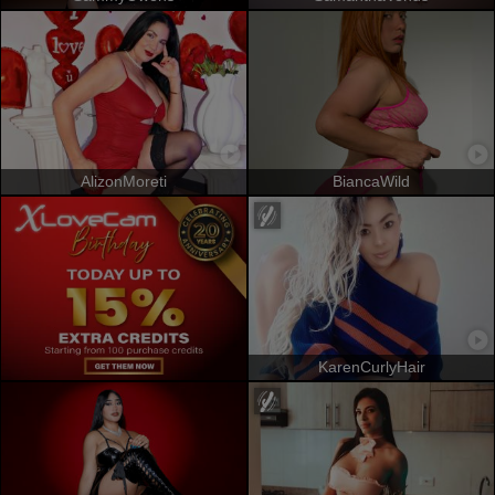
AlizonMoreti
BiancaWild
KarenCurlyHair