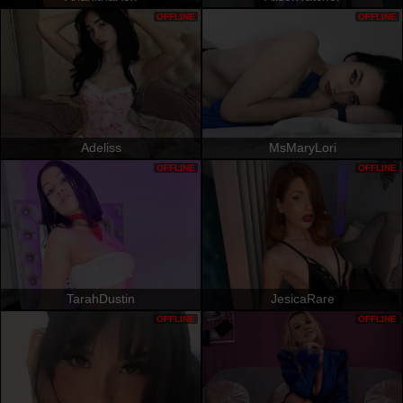
OFFLINE
OFFLINE
Adeliss
MsMaryLori
OFFLINE
OFFLINE
TarahDustin
JesicaRare
OFFLINE
OFFLINE