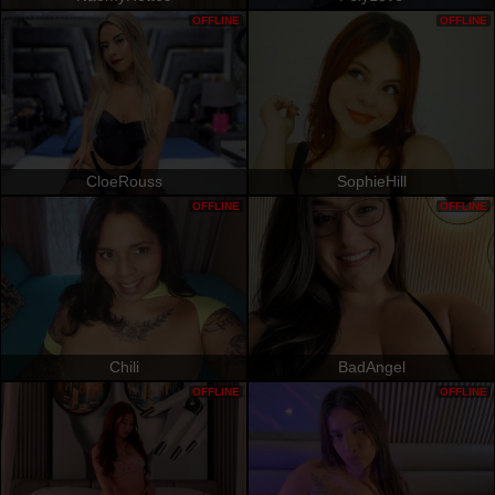
OFFLINE
OFFLINE
CloeRouss
SophieHill
OFFLINE
OFFLINE
Chili
BadAngel
OFFLINE
OFFLINE