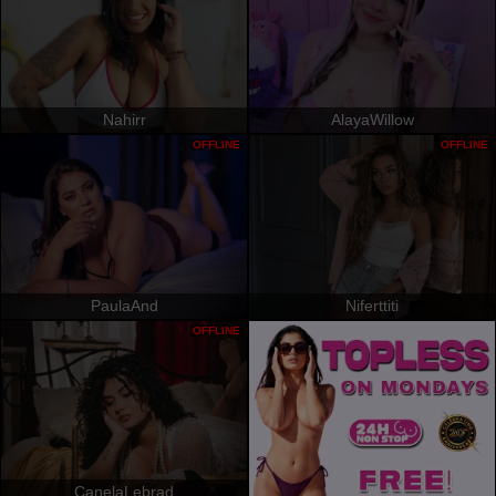
Nahirr
AlayaWillow
OFFLINE
OFFLINE
PaulaAnd
Niferttiti
OFFLINE
CanelaLebrad