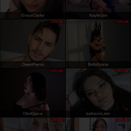
GraceClarke
KaylinJan
OFFLINE
OFFLINE
OwenPierce
BellaNoirre
OFFLINE
OFFLINE
OliviGrace
katherinLatin
OFFLINE
OFFLINE