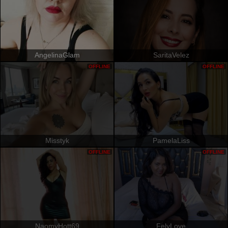
AngelinaGlam
SaritaVelez
OFFLINE
OFFLINE
Misstyk
PamelaLiss
OFFLINE
OFFLINE
NaomyHott69
FelyLove