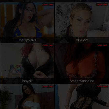
OFFLINE
OFFLINE
MarilynHills
AlixLow
OFFLINE
OFFLINE
Innysik
AmberSunshine
OFFLINE
OFFLINE