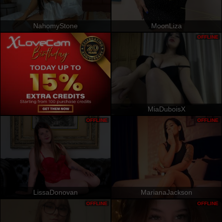
NahomyStone
MoonLiza
OFFLINE
MiaDuboisX
OFFLINE
OFFLINE
LissaDonovan
MarianaJackson
OFFLINE
OFFLINE