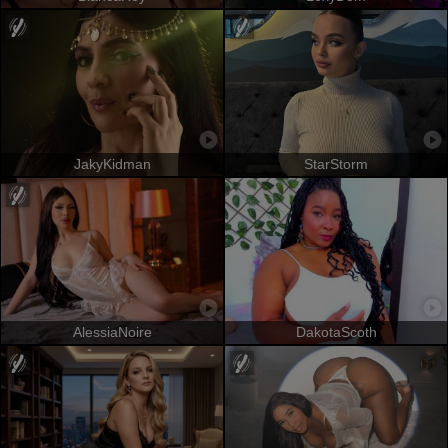
JakyKidman
StarStorm
AlessiaNoire
DakotaScoth