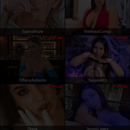
SalmaRoze
MellissaCortez
OFFLINE
OFFLINE
TiffanyAddams
SalomettX
OFFLINE
OFFLINE
Dreia
JennyLawry