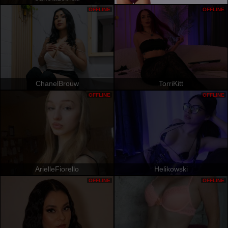
OFFLINE
OFFLINE
ChanelBrouw
TorriKitt
OFFLINE
OFFLINE
ArielleFiorello
Helikowski
OFFLINE
OFFLINE