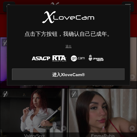
全部 (
638
)
微胖
×
点击下方按钮，我确认自己已成年。
退出
进入XloveCam®
LilithAmoth
SofiMontes
ValeryScot
EmmaRubis