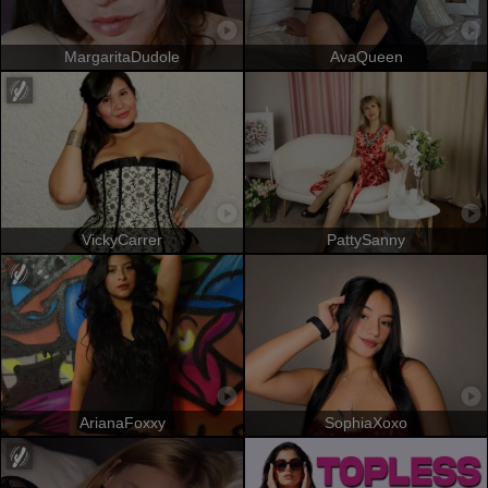
MargaritaDudole
AvaQueen
VickyCarrer
PattySanny
ArianaFoxxy
SophiaXoxo