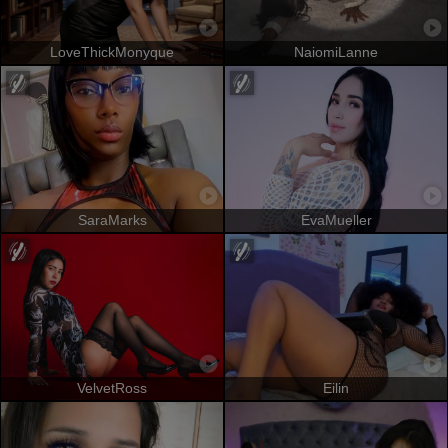
LoveThickMonyque
NaiomiLanne
SaraMarks
EvaMueller
VelvetRoss
Eilin