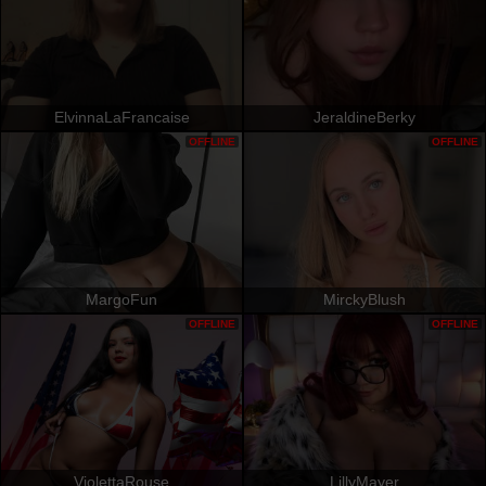
ElvinnaLaFrancaise
JeraldineBerky
OFFLINE
OFFLINE
MargoFun
MirckyBlush
OFFLINE
OFFLINE
ViolettaRouse
LillyMayer