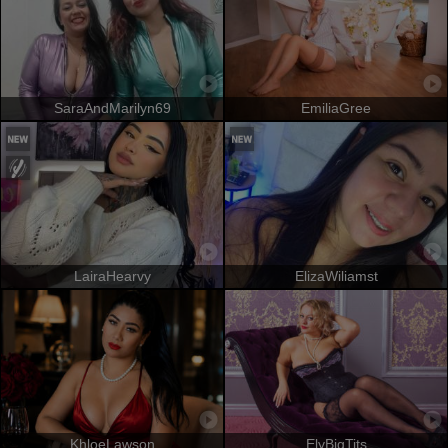
SaraAndMarilyn69
EmiliaGree
LairaHearvy
ElizaWiliamst
KhloeLawson
ElyBigTits