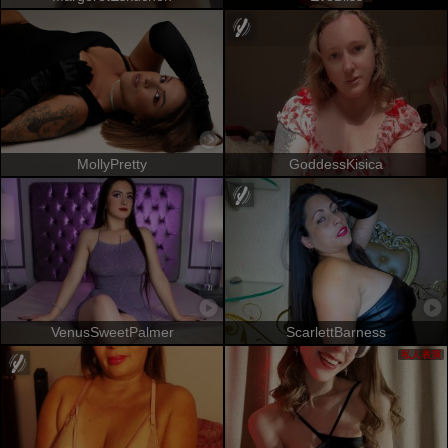
MollyPretty
GoddessKisica
VenusSweetPalmer
ScarlettBarness
私人表演