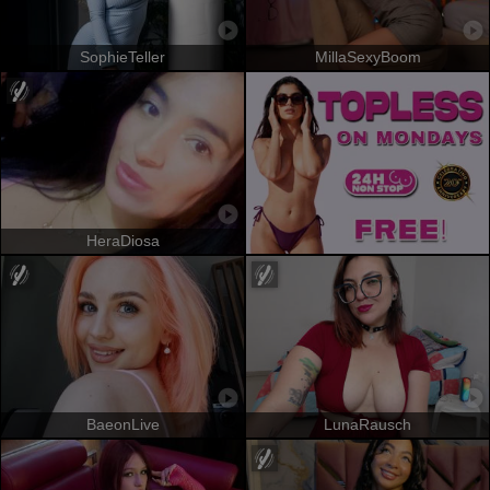
SophieTeller
MillaSexyBoom
HeraDiosa
BaeonLive
LunaRausch