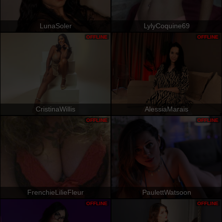
LunaSoler
LylyCoquine69
OFFLINE
OFFLINE
CristinaWillis
AlessiaMarais
OFFLINE
OFFLINE
FrenchieLilieFleur
PaulettWatsoon
OFFLINE
OFFLINE