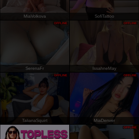
MiaVolkova
SofiTattoo
OFFLINE
OFFLINE
SerenaFr
IssahneMay
OFFLINE
OFFLINE
TalianaSquirt
MiaDenver
OFFLINE