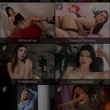
AdrianaPaul
VivianaThomson
VioletaStone
LindaMancini