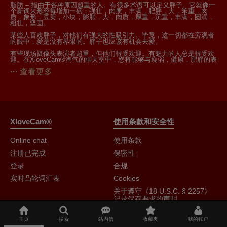
脂肪 – 指由于各种原因超重的人。有很多术语可以定义胖子。它就像一
个新词来形容每增加一磅：强壮，肉质，丰满，肥胖，大，笨重，肉
质，象形，豆荚，小块，膨胀，大，肉质，厚重，沉重，丰满，圆润，
粗壮，坚固。
某些人喜欢胖子，对他们有强大的性吸引力。毕竟，这一切都在旁观者
的眼中，爱是没有界限的。胖子也应该有机会去爱。
有些现场摄像头表演者超重，但他们很受欢迎。有魅力的人总是很受欢
迎。在XloveCam®淘气的聊天室中，您将能够与瘦弱，健康，肥胖的表
演者交谈，无论什么让你的血液泵血。
查看更多
XloveCam®
使用条款和安全性
Online chat
使用条款
注册已完成
保密性
登录
合规
实时凸轮词汇表
Cookies
关于遵守《18 U.S.C. § 2257》
记录保存要求的声明
主页
搜索
站内信
收藏夹
我的账户