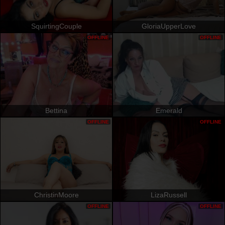
SquirtingCouple
GloriaUpperLove
OFFLINE
OFFLINE
Bettina
Emerald
OFFLINE
OFFLINE
ChristinMoore
LizaRussell
OFFLINE
OFFLINE