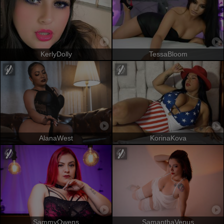
KerlyDolly
TessaBloom
AlanaWest
KorinaKova
SammyOwens
SamanthaVenus