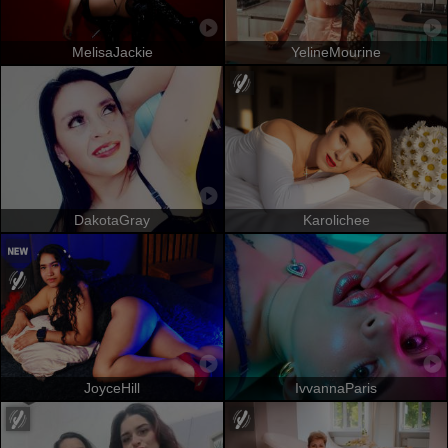
MelisaJackie
YelineMourine
DakotaGray
Karolichee
JoyceHill
IvvannaParis