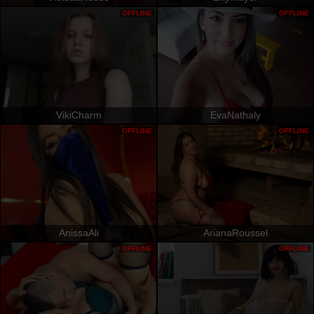
OFFLINE
OFFLINE
VikiCharm
EvaNathaly
OFFLINE
OFFLINE
AnissaAli
ArianaRoussel
OFFLINE
OFFLINE