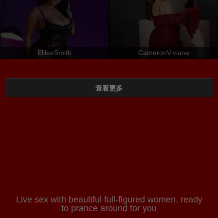
EllieeSmith
CameronViviane
查看更多
Live sex with beautiful full-figured women, ready
to prance around for you