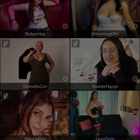
Bubochka
DreamingOfU
GianellaCox
NatalieHarris
BiancaRey
LexyDom