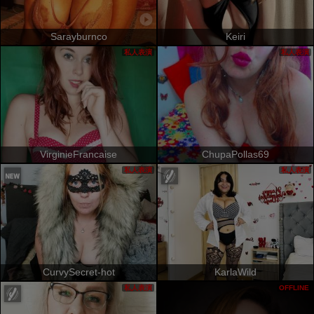
Sarayburnco
Keiri
私人表演
私人表演
VirginieFrancaise
ChupaPollas69
私人表演
私人表演
CurvySecret-hot
KarlaWild
私人表演
OFFLINE