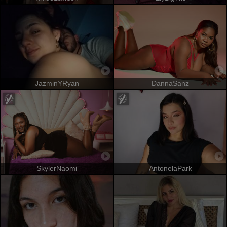
JazminYRyan
DannaSanz
SkylerNaomi
AntonelaPark