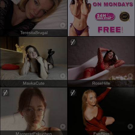
TeresitaBrugal
MavkaCute
RoseHille
MargeretEskuchen
EveBliss