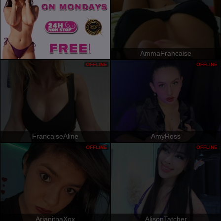
AmmaFrancaise
OFFLINE
OFFLINE
FrancaiseAline
AmyRoss
OFFLINE
OFFLINE
ArianithaXox
AlisonTatcher