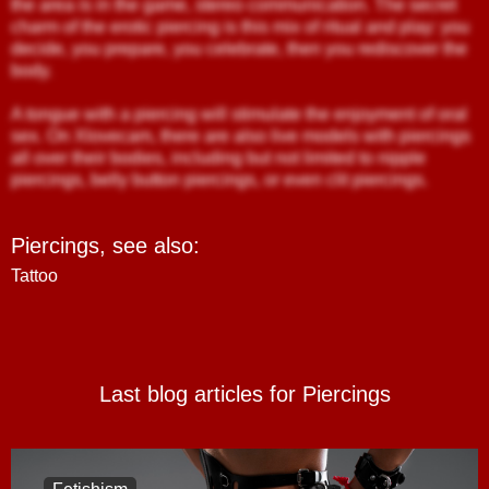
the area is in the game, stereo communication. The secret
charm of the erotic piercing is this mix of ritual and play: you
decide, you prepare, you celebrate, then you rediscover the
body.
A tongue with a piercing will stimulate the enjoyment of oral
sex. On Xlovecam, there are also live models with piercings
all over their bodies, including but not limited to nipple
piercings, belly button piercings, or even clit piercings.
Piercings,
see also
:
Tattoo
Last blog articles for Piercings