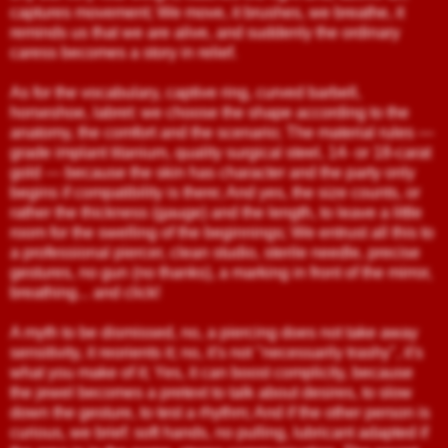
captures movement; We move, it brushes, we breathe, it
reminds us that we are alive, and suddenly the ordinary
caress becomes a story in relief.
As for the vocabulary, captive ring, curved barbell,
horseshoe, labret: we choose the shape according to the
anatomy, the comfort and the scenario; The material rules —
grade implant titanium, quality surgical steel, 14- or 18-carat
gold — because the skin has character and the party only
begins if compatibility is there; And yes, the size counts, or
rather the thickness (gauge) and the length, to leave a little
room for the swelling of the beginnings; We entrust all this to
a professional piercer, clean studio, sterile needle, precise
gestures, no gun (no thanks), a marking in front of the mirror,
breathing... and click!
A myth to be dismissed, no, a piercing does not take away
sensitivity, it reorients it; no, it's not "necessarily trashy", it's
what you make of it; Yes, it can boost complicity, because
the jewel becomes a pretext to talk about desires, to slow
down the gesture, to test a rhythm; And if the other person is
curious, we brief: soft hands, no pulling, lubricant adapted if