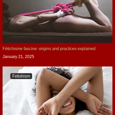
Fétichisme fascine: origins and practices explained
January 21, 2025
Fetishism