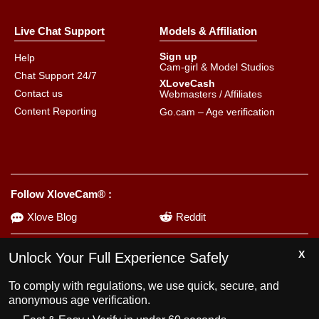
Live Chat Support
Models & Affiliation
Sign up
Help
Cam-girl & Model Studios
Chat Support 24/7
XLoveCash
Contact us
Webmasters / Affiliates
Content Reporting
Go.cam – Age verification
Follow XloveCam® :
Xlove Blog
Reddit
Unlock Your Full Experience Safely
Using the platform may lead to addiction. Set limits for yourself.
To comply with regulations, we use quick, secure, and
anonymous age verification.