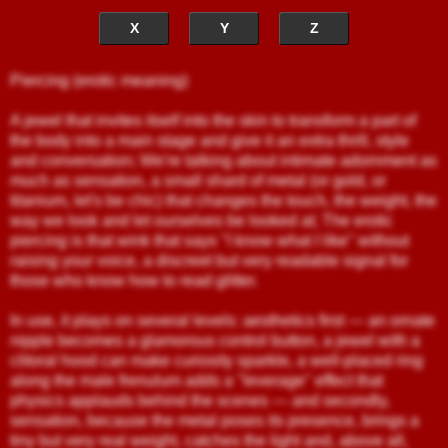
X
Y
Z
Piercing (erotic meaning)
A jewel that invites itself into the skin to transform a part of
the body into a main stage and give it an extra thrill, style
and conversation; We're talking about intimate adornment as
much as sensation, a small shard of metal (or gold, or
titanium, let's be chic) that changes the touch, the weight, the
way we look and let ourselves be looked at; The erotic
piercing is that wink that says "I know what I like" without
raising your voice, a discreet but very readable signal for
those who know how to read glitter.
In use, it plays on several levels: aesthetics first — an ornate
nipple becomes a glamorous control button, a jewel with a
clitoral hood can make curiosity sparkle, a well-placed ring
along the male frenulum adds a "leverage" effect that
physics applauds behind the scenes — and secondly,
sensation, because the metal poses its presence, brings a
tiny but very real weight, catches the light and, above all,