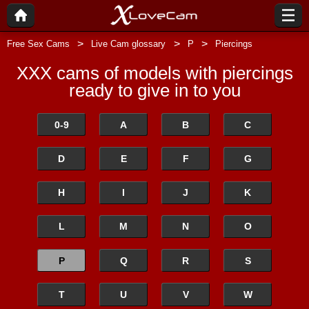
Free Sex Cams
Live Cam glossary
P
Piercings
XXX cams of models with piercings
ready to give in to you
0-9
A
B
C
D
E
F
G
H
I
J
K
L
M
N
O
P
Q
R
S
T
U
V
W