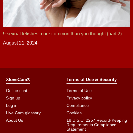
9 sexual fetishes more common than you thought (part 2)
August 21, 2024
XloveCam®
Terms of Use & Security
Online chat
Terms of Use
Sign up
Privacy policy
Log in
Compliance
Live Cam glossary
Cookies
About Us
18 U.S.C. 2257 Record-Keeping
Requirements Compliance
Statement