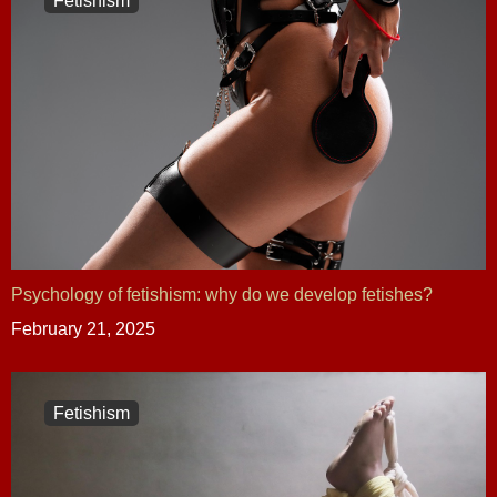
Fetishism
Psychology of fetishism: why do we develop fetishes?
February 21, 2025
Fetishism