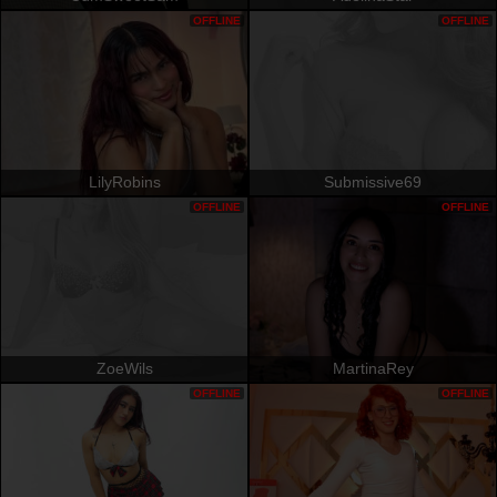
OFFLINE
OFFLINE
LilyRobins
Submissive69
OFFLINE
OFFLINE
ZoeWils
MartinaRey
OFFLINE
OFFLINE