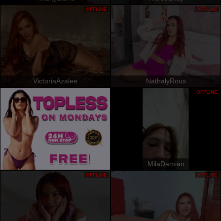
OFFLINE
OFFLINE
VictoriaAzalee
NathalyRoux
OFFLINE
MilaDamian
OFFLINE
OFFLINE