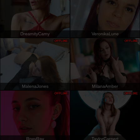
DreamityCamy
VeronikaLune
OFFLINE
OFFLINE
MalenaJones
MilanaAmber
OFFLINE
OFFLINE
RoxyRay
TaylorCarpert