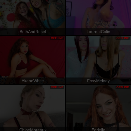
BethAndRoseI
LaurentColin
OFFLINE
OFFLINE
AkaneWhite
FoxyMelody
OFFLINE
OFFLINE
ChloeMoreaux
Edrielle