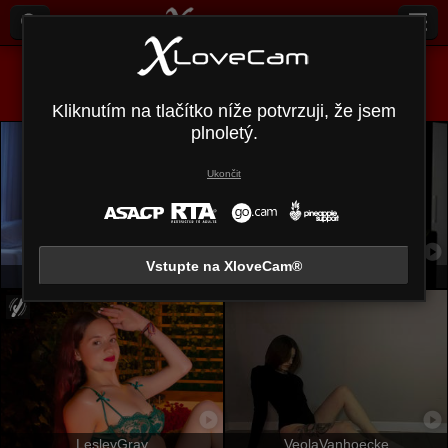
Všechno (
435
)
Malá prsa
×
Zrzavé
×
Kliknutím na tlačítko níže potvrzuji, že jsem
plnoletý.
Ukončit
Vstupte na XloveCam®
RachelNervis
EloisBoeding
LesleyGray
VeolaVanhoecke