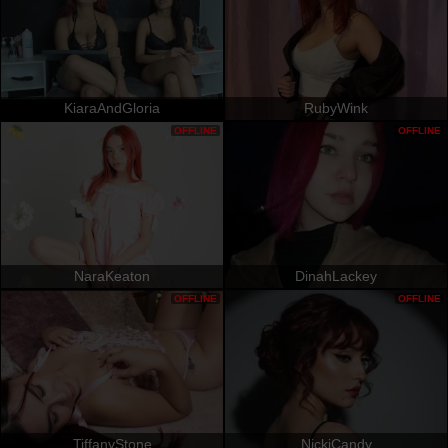
KiaraAndGloria
RubyWink
OFFLINE
OFFLINE
NaraKeaton
DinahLackey
OFFLINE
OFFLINE
TiffanyStone
NickiCandy