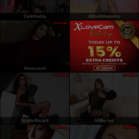
DarkMaddy
AbbyWilliammss
OFFLINE
MissLissaX
OFFLINE
OFFLINE
ScarletBlazeX
Milllie-hot
OFFLINE
OFFLINE