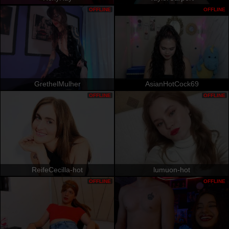
OFFLINE
OFFLINE
GrethelMulher
AsianHotCock69
OFFLINE
OFFLINE
ReifeCecilla-hot
lumuon-hot
OFFLINE
OFFLINE