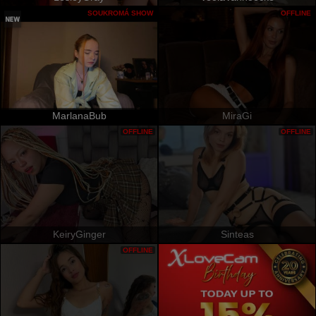
SOUKROMÁ SHOW
OFFLINE
MarlanaBub
MiraGi
OFFLINE
OFFLINE
KeiryGinger
Sinteas
OFFLINE