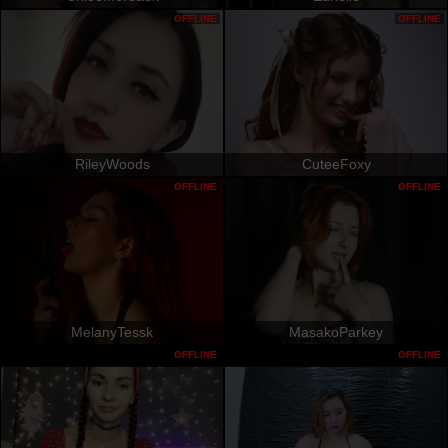
OFFLINE
OFFLINE
RileyWoods
CuteeFoxy
OFFLINE
OFFLINE
MelanyTessk
MasakoParkey
OFFLINE
OFFLINE