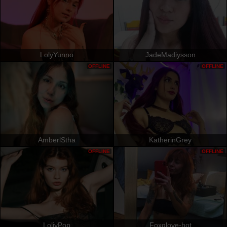
LolyYunno
JadeMadiysson
OFFLINE
OFFLINE
AmberlStha
KatherinGrey
OFFLINE
OFFLINE
LoliyPop
Foxglove-hot