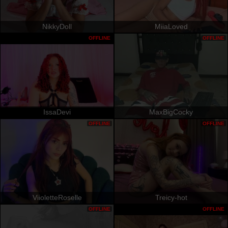
NikkyDoll
MiiaLoved
OFFLINE
OFFLINE
IssaDevi
MaxBigCocky
OFFLINE
OFFLINE
ViioletteRoselle
Treicy-hot
OFFLINE
OFFLINE