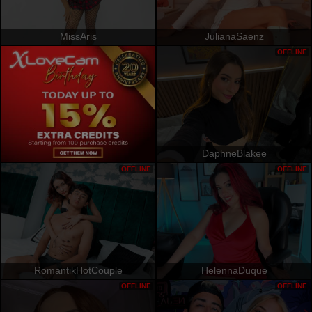
MissAris
JulianaSaenz
OFFLINE
DaphneBlakee
OFFLINE
OFFLINE
RomantikHotCouple
HelennaDuque
OFFLINE
OFFLINE