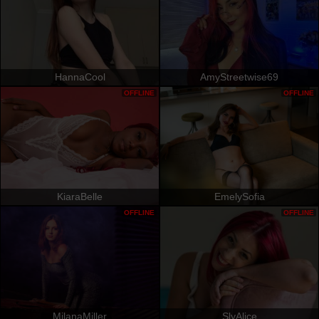
HannaCool
AmyStreetwise69
OFFLINE
OFFLINE
KiaraBelle
EmelySofia
OFFLINE
OFFLINE
MilanaMiller
SlyAlice