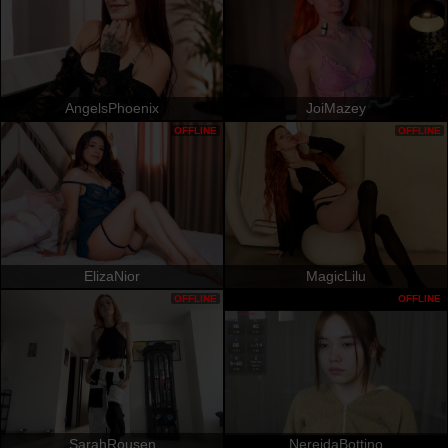
AngelsPhoenix
JoiMazey
OFFLINE
OFFLINE
ElizaNior
MagicLilu
OFFLINE
OFFLINE
SarahRousen
NereidaBottino