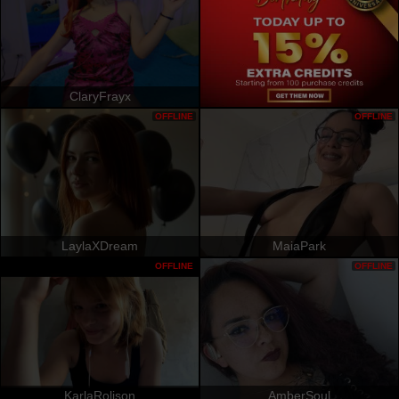
ClaryFrayx
OFFLINE
OFFLINE
LaylaXDream
MaiaPark
OFFLINE
OFFLINE
KarlaRolison
AmberSoul