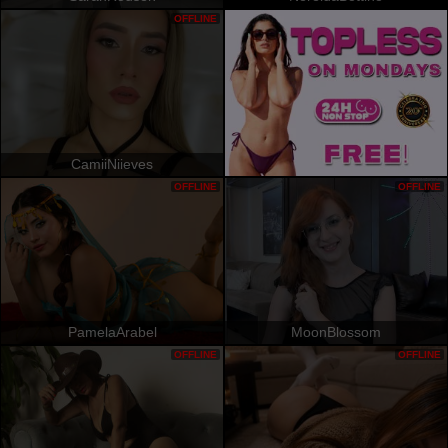
OFFLINE
CamiiNiieves
OFFLINE
OFFLINE
PamelaArabel
MoonBlossom
OFFLINE
OFFLINE