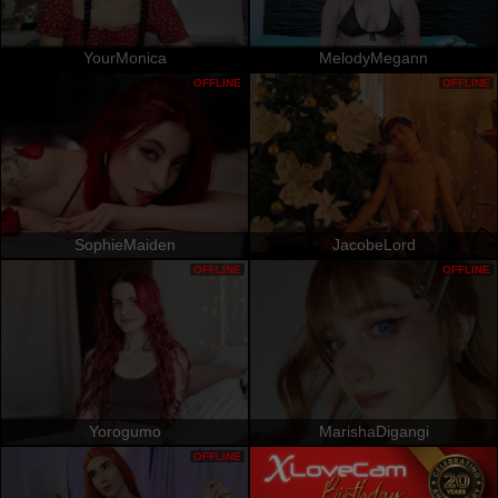
YourMonica
MelodyMegann
OFFLINE
OFFLINE
SophieMaiden
JacobeLord
OFFLINE
OFFLINE
Yorogumo
MarishaDigangi
OFFLINE