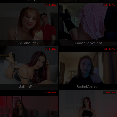
OFFLINE
OFFLINE
AliandErick
HiddenVelvet-hot
OFFLINE
OFFLINE
JuliethRome
BethelGalassi
OFFLINE
OFFLINE