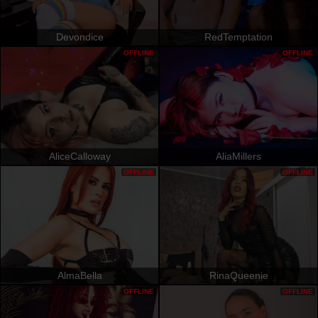
Devondice
RedTemptation
OFFLINE
OFFLINE
AliceCalloway
AliaMillers
OFFLINE
OFFLINE
AlmaBella
RinaQueenie
OFFLINE
OFFLINE