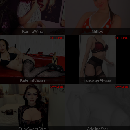
KarinaWine
Milliee
OFFLINE
OFFLINE
KaterinKlauss
FrancaiseAlyssah
OFFLINE
OFFLINE
CumSweetSam
AdelinaStar