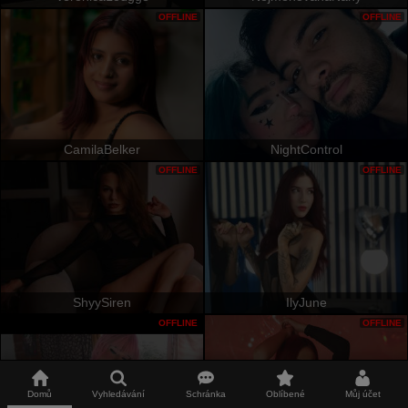
OFFLINE
OFFLINE
CamilaBelker
NightControl
OFFLINE
OFFLINE
ShyySiren
IlyJune
OFFLINE
OFFLINE
Domů
Vyhledávání
Schránka
Oblíbené
Můj účet