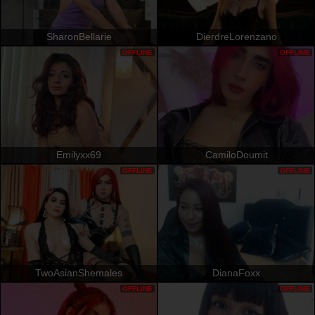
SharonBellarie
DierdreLorenzano
OFFLINE
OFFLINE
Emilyxx69
CamiloDoumit
OFFLINE
OFFLINE
TwoAsianShemales
DianaFoxx
OFFLINE
OFFLINE