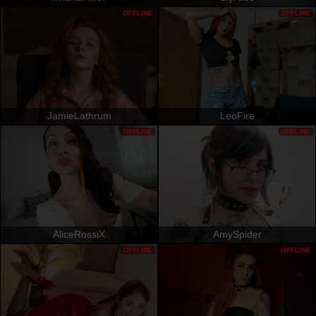
OFFLINE
OFFLINE
JamieLathrum
LeoFire
OFFLINE
OFFLINE
AliceRossiX
AmySpider
OFFLINE
OFFLINE