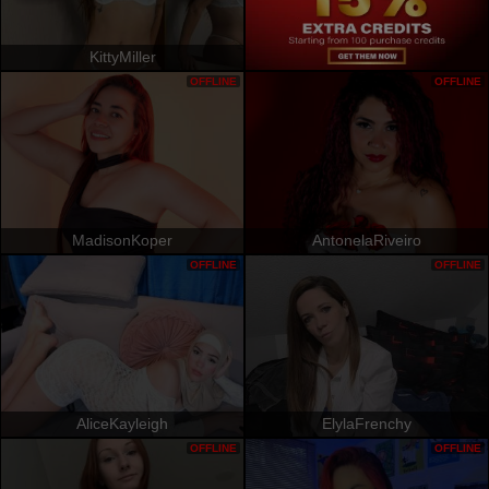
KittyMiller
OFFLINE
OFFLINE
MadisonKoper
AntonelaRiveiro
OFFLINE
OFFLINE
AliceKayleigh
ElylaFrenchy
OFFLINE
OFFLINE