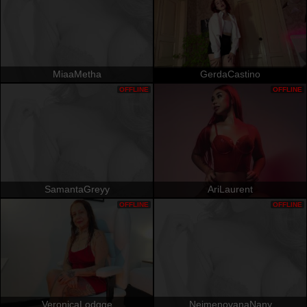
MiaaMetha
GerdaCastino
OFFLINE
OFFLINE
SamantaGreyy
AriLaurent
OFFLINE
OFFLINE
VeronicaLodgge
NejmenovanaNany