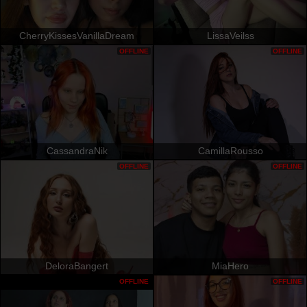
CherryKissesVanillaDream
LissaVeilss
OFFLINE
OFFLINE
CassandraNik
CamillaRousso
OFFLINE
OFFLINE
DeloraBangert
MiaHero
OFFLINE
OFFLINE