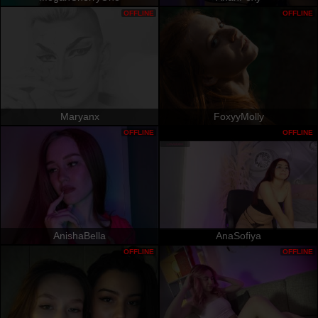
OFFLINE
OFFLINE
Maryanx
FoxyyMolly
OFFLINE
OFFLINE
AnishaBella
AnaSofiya
OFFLINE
OFFLINE