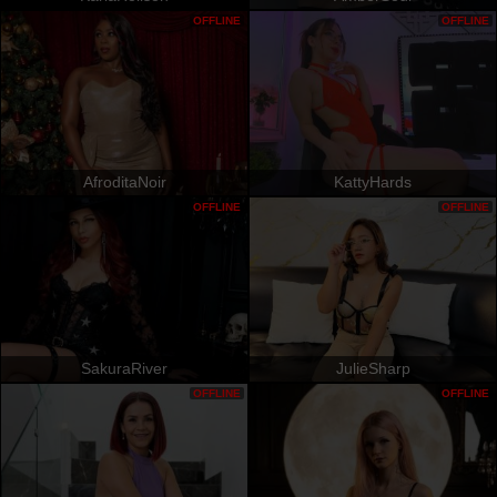
OFFLINE
OFFLINE
AfroditaNoir
KattyHards
OFFLINE
OFFLINE
SakuraRiver
JulieSharp
OFFLINE
OFFLINE