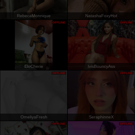
RebecaMonnique
NatashaFoxyHot
OFFLINE
OFFLINE
EloCherie
IvisBouncyAss
OFFLINE
OFFLINE
OmeliyaFresh
SeraphinneX
OFFLINE
OFFLINE