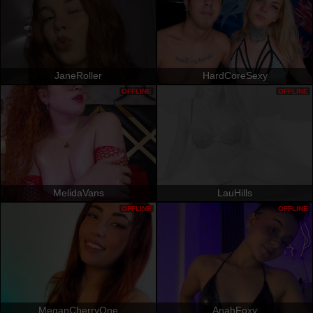
JaneRoller
HardCoreSexy
OFFLINE
OFFLINE
MelidaVans
LauHills
OFFLINE
OFFLINE
MeganCherryOne
AnahFoxy