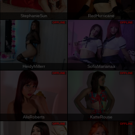
StephanieSun
RedHurricane
OFFLINE
OFFLINE
HeidyMillerr
SofiaMarianaa
OFFLINE
OFFLINE
AlisRoberts
KatteRouse
OFFLINE
OFFLINE