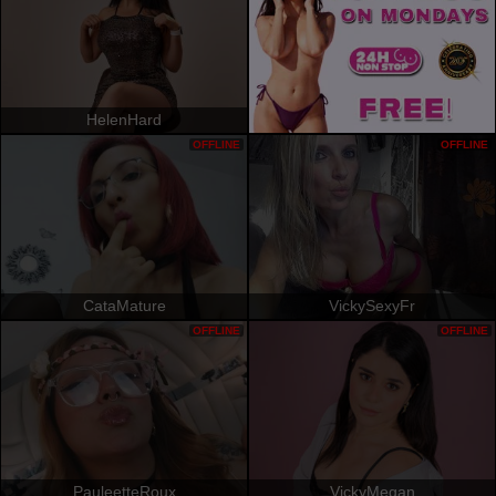
HelenHard
OFFLINE
OFFLINE
CataMature
VickySexyFr
OFFLINE
OFFLINE
PauleetteRoux
VickyMegan