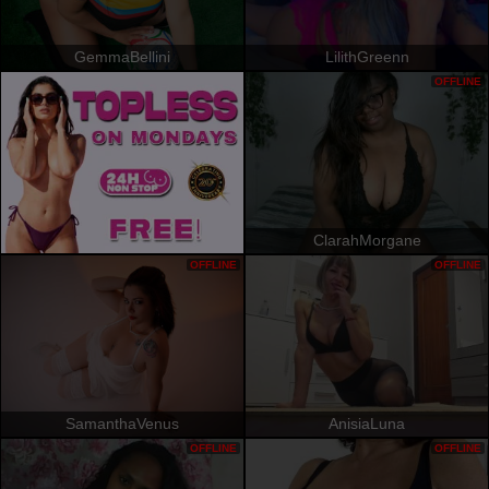
GemmaBellini
LilithGreenn
OFFLINE
ClarahMorgane
OFFLINE
OFFLINE
SamanthaVenus
AnisiaLuna
OFFLINE
OFFLINE