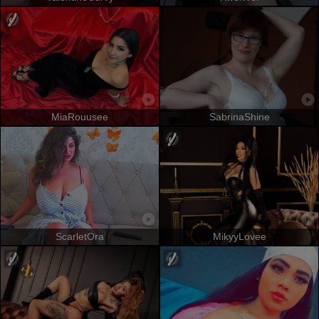
MiaRouusee
SabrinaShine
ScarletOra
MikyyLovee