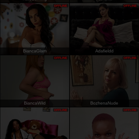
OFFLINE
OFFLINE
BiancaGlam
Adafieldd
OFFLINE
OFFLINE
BiancaWild
BozhenaNude
OFFLINE
OFFLINE