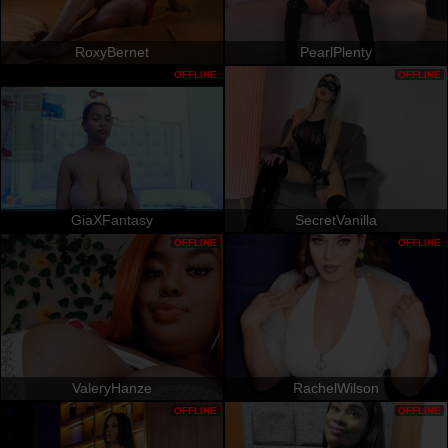
RoxyBernet
PearlPlenty
OFFLINE
OFFLINE
GiaXFantasy
SecretVanilla
OFFLINE
OFFLINE
ValeryHanze
RachelWilson
OFFLINE
OFFLINE