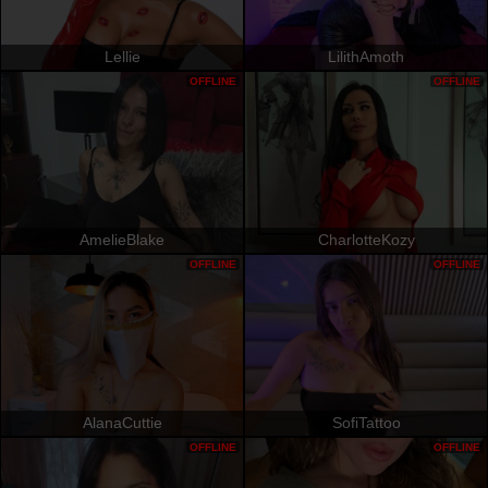
Lellie
LilithAmoth
OFFLINE
OFFLINE
AmelieBlake
CharlotteKozy
OFFLINE
OFFLINE
AlanaCuttie
SofiTattoo
OFFLINE
OFFLINE