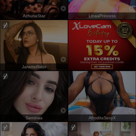
AzhunaStar
LinaaPrincess
JanetteRider
Saminaa
AfroditaSexyX