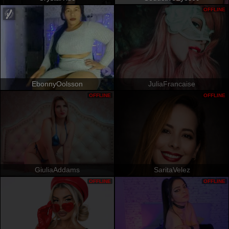
OFFLINE
EbonnyOolsson
JuliaFrancaise
OFFLINE
OFFLINE
GiuliaAddams
SaritaVelez
OFFLINE
OFFLINE