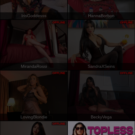
IrisGoddesss
HannaBorbon
OFFLINE
OFFLINE
MirandaRossi
SandraXSeins
OFFLINE
OFFLINE
LovingBlondie
BeckyVega
OFFLINE