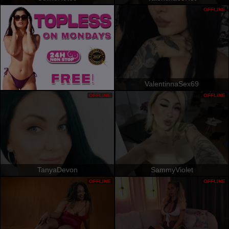
OFFLINE
ValentinnaSex69
OFFLINE
OFFLINE
TanyaDevon
SammyViolet
OFFLINE
OFFLINE