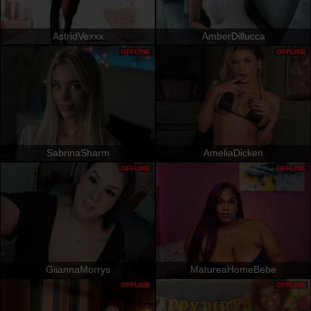
AstridVexxx
AmberDillucca
OFFLINE
OFFLINE
SabrinaSharm
AmeliaDicken
OFFLINE
OFFLINE
GiiannaMorrys
MatureaHomeBebe
OFFLINE
OFFLINE