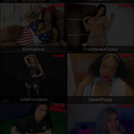
OFFLINE
OFFLINE
KorinaKova
FransheskaParker
OFFLINE
OFFLINE
JulieFountaine
SarahiPusey
OFFLINE
OFFLINE