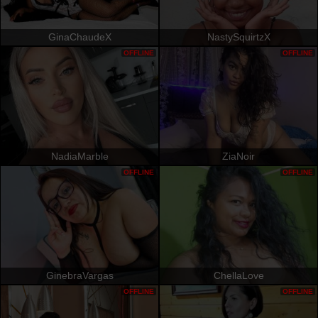
GinaChaudeX
NastySquirtzX
OFFLINE
OFFLINE
NadiaMarble
ZiaNoir
OFFLINE
OFFLINE
GinebraVargas
ChellaLove
OFFLINE
OFFLINE