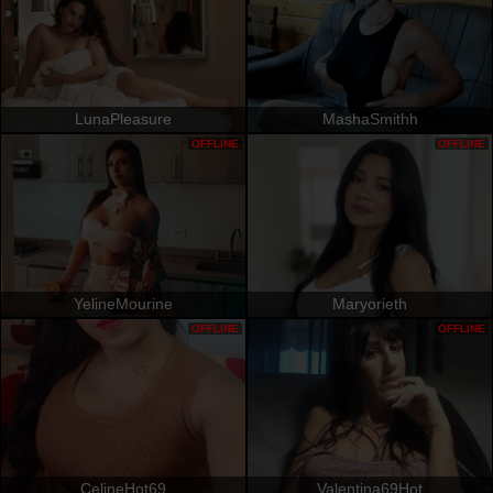
LunaPleasure
MashaSmithh
OFFLINE
OFFLINE
YelineMourine
Maryorieth
OFFLINE
OFFLINE
CelineHot69
Valentina69Hot