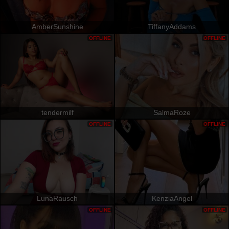
AmberSunshine
TiffanyAddams
OFFLINE
OFFLINE
tendermilf
SalmaRoze
OFFLINE
OFFLINE
LunaRausch
KenziaAngel
OFFLINE
OFFLINE