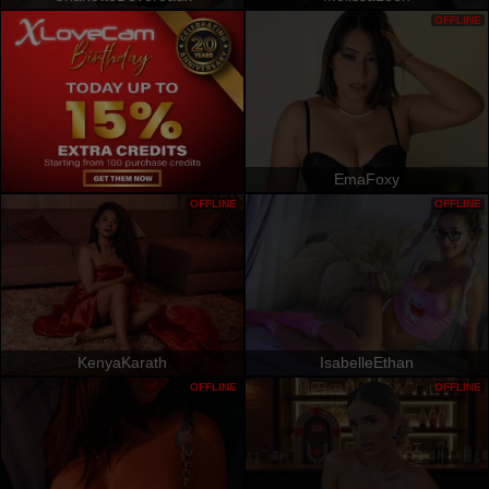
OFFLINE
EmaFoxy
OFFLINE
OFFLINE
KenyaKarath
IsabelleEthan
OFFLINE
OFFLINE