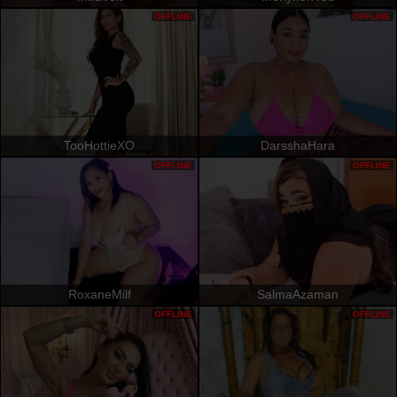
OFFLINE
OFFLINE
TooHottieXO
DarsshaHara
OFFLINE
OFFLINE
RoxaneMilf
SalmaAzaman
OFFLINE
OFFLINE