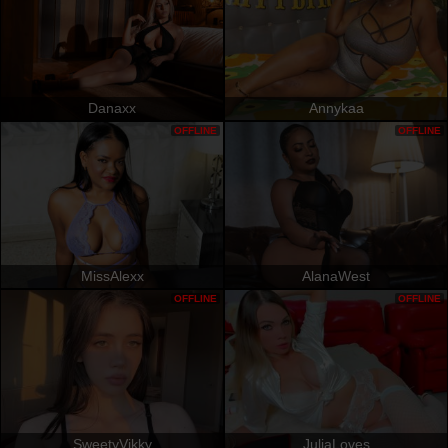
Danaxx
Annykaa
OFFLINE
OFFLINE
MissAlexx
AlanaWest
OFFLINE
OFFLINE
SweetyVikky
JuliaLoves