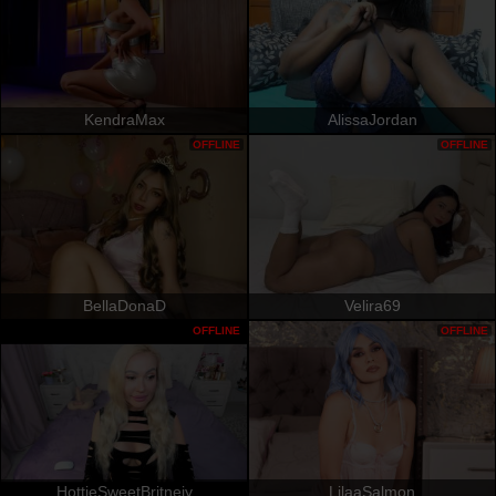
KendraMax
AlissaJordan
OFFLINE
OFFLINE
BellaDonaD
Velira69
OFFLINE
OFFLINE
HottieSweetBritneiy
LilaaSalmon