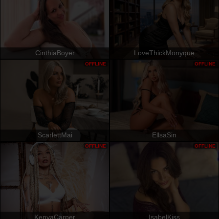
CinthiaBoyer
LoveThickMonyque
OFFLINE
OFFLINE
ScarlettMai
EllsaSin
OFFLINE
OFFLINE
KenyaCarper
IsabelKiss