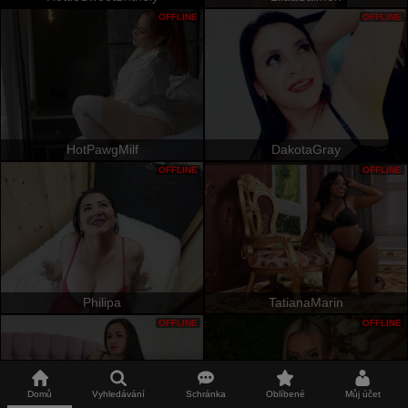
OFFLINE
OFFLINE
HotPawgMilf
DakotaGray
OFFLINE
OFFLINE
Philipa
TatianaMarin
OFFLINE
OFFLINE
Domů
Vyhledávání
Schránka
Oblíbené
Můj účet