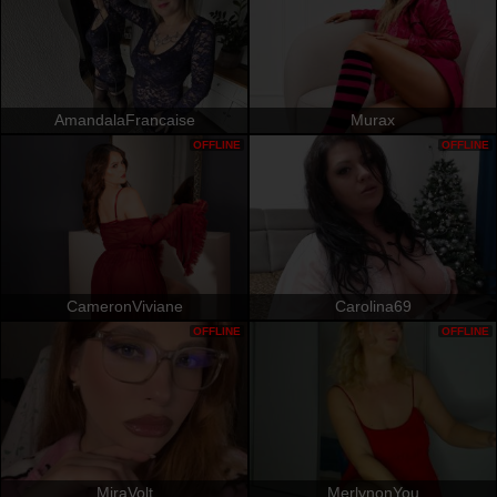
AmandalaFrancaise
Murax
OFFLINE
OFFLINE
CameronViviane
Carolina69
OFFLINE
OFFLINE
MiraVolt
MerlynonYou