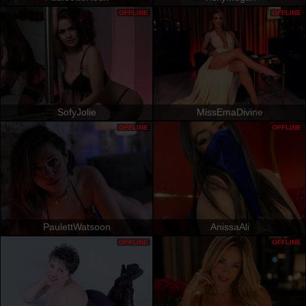
OFFLINE
OFFLINE
SofyJolie
MissEmaDivine
OFFLINE
OFFLINE
PaulettWatsoon
AnissaAli
OFFLINE
OFFLINE