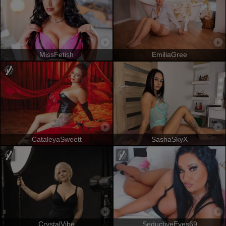
MissFetish
EmiliaGree
CataleyaSweett
SashaSkyX
CrystalVibe
SeductiveEyes69