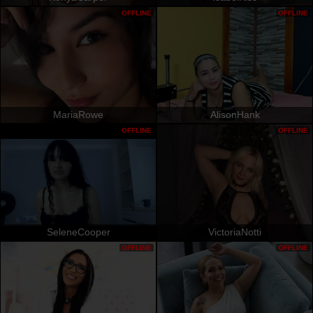
OFFLINE
OFFLINE
MariaRowe
AlisonHank
OFFLINE
OFFLINE
SeleneCooper
VictoriaNotti
OFFLINE
OFFLINE