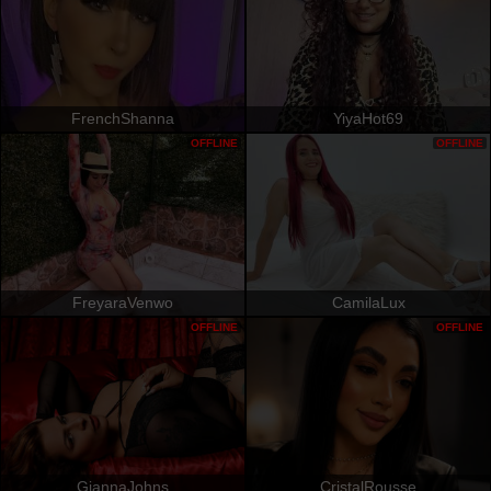
FrenchShanna
YiyaHot69
OFFLINE
OFFLINE
FreyaraVenwo
CamilaLux
OFFLINE
OFFLINE
GiannaJohns
CristalRousse