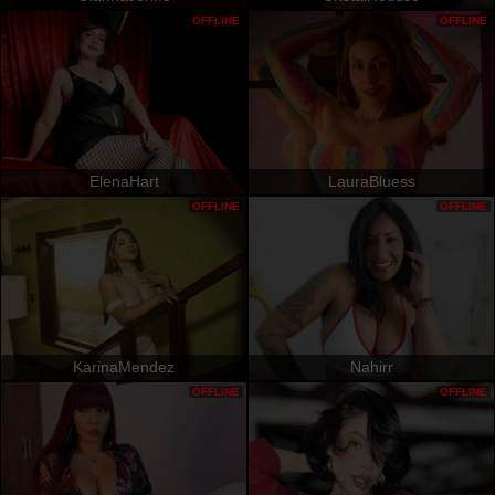
OFFLINE
OFFLINE
ElenaHart
LauraBluess
OFFLINE
OFFLINE
KarinaMendez
Nahirr
OFFLINE
OFFLINE