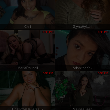
Chili
GjynaHykarii
OFFLINE
OFFLINE
MariaRousell
ArianithaXox
OFFLINE
OFFLINE
CharlotteDevereaux
MelissaLeen