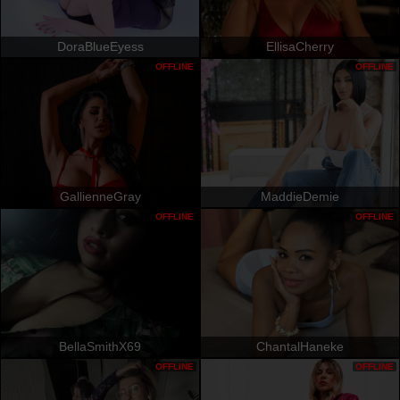
DoraBlueEyess
EllisaCherry
OFFLINE
OFFLINE
GallienneGray
MaddieDemie
OFFLINE
OFFLINE
BellaSmithX69
ChantalHaneke
OFFLINE
OFFLINE