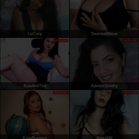
LeCorp
DeesseBleue
OFFLINE
OFFLINE
KissAndTits
AdelenSmithy
OFFLINE
OFFLINE
KateBurning
AnnaMil