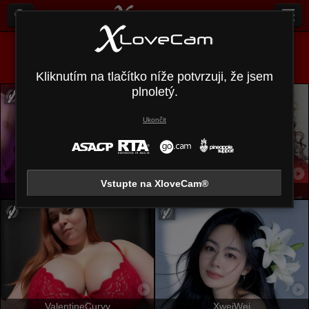
Všechno (
361
)
Ženy
×
Velká prsa
×
Kliknutím na tlačítko níže potvrzuji, že jsem
plnoletý.
Ukončit
Vstupte na XloveCam®
JadeFoster
Angelonix
ValentineCurvy
XweiWei