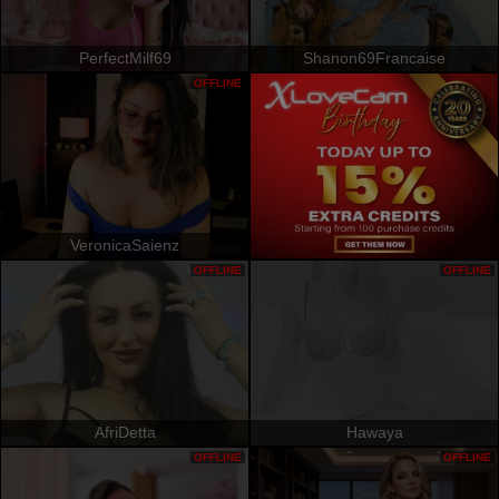
PerfectMilf69
Shanon69Francaise
OFFLINE
VeronicaSaienz
OFFLINE
OFFLINE
AfriDetta
Hawaya
OFFLINE
OFFLINE