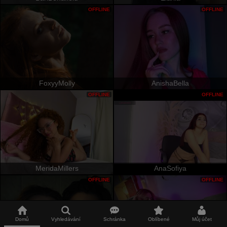
OFFLINE
OFFLINE
FoxyyMolly
AnishaBella
OFFLINE
OFFLINE
MeridaMillers
AnaSofiya
OFFLINE
OFFLINE
Domů
Vyhledávání
Schránka
Oblíbené
Můj účet