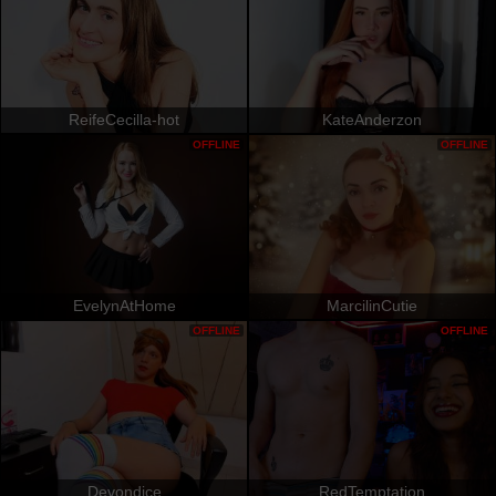
ReifeCecilla-hot
KateAnderzon
OFFLINE
OFFLINE
EvelynAtHome
MarcilinCutie
OFFLINE
OFFLINE
Devondice
RedTemptation