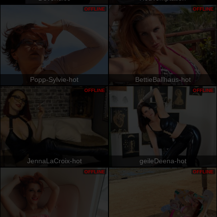
OFFLINE
OFFLINE
Popp-Sylvie-hot
BettieBallhaus-hot
OFFLINE
OFFLINE
JennaLaCroix-hot
geileDeena-hot
OFFLINE
OFFLINE