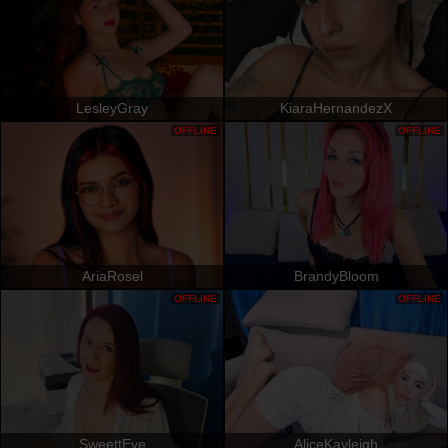
LesleyGray
KiaraHernandezX
OFFLINE
OFFLINE
AriaRosel
BrandyBloom
OFFLINE
OFFLINE
SweettEve
AliceKayleigh