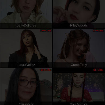
BettyDollores
RileyWoods
OFFLINE
OFFLINE
LauraVeliez
CuteeFoxy
OFFLINE
OFFLINE
Saray69s
YourMonica