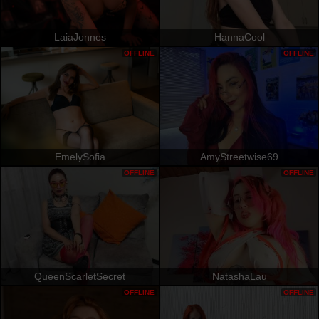
LaiaJonnes
HannaCool
OFFLINE
OFFLINE
EmelySofia
AmyStreetwise69
OFFLINE
OFFLINE
QueenScarletSecret
NatashaLau
OFFLINE
OFFLINE