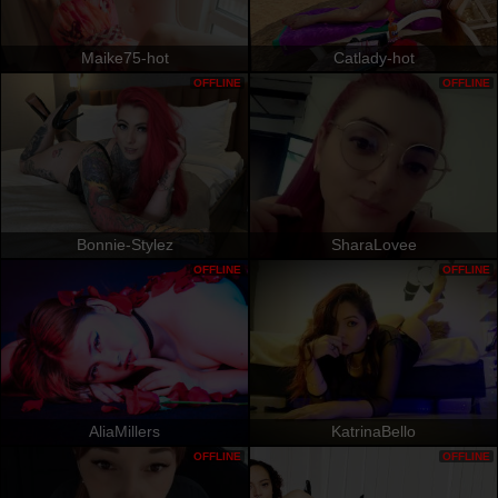
Maike75-hot
Catlady-hot
OFFLINE
OFFLINE
Bonnie-Stylez
SharaLovee
OFFLINE
OFFLINE
AliaMillers
KatrinaBello
OFFLINE
OFFLINE