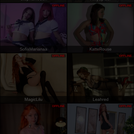
OFFLINE
OFFLINE
SofiaMarianaa
KatteRouse
OFFLINE
OFFLINE
MagicLilu
Leahred
OFFLINE
OFFLINE