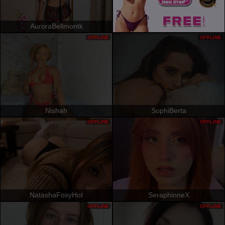
AuroraBellmontk
OFFLINE
OFFLINE
Nishah
SophiBerta
OFFLINE
OFFLINE
NatashaFoxyHot
SeraphinneX
OFFLINE
OFFLINE