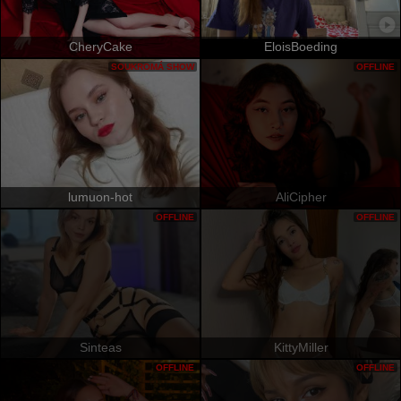
CheryCake
EloisBoeding
SOUKROMÁ SHOW
OFFLINE
lumuon-hot
AliCipher
OFFLINE
OFFLINE
Sinteas
KittyMiller
OFFLINE
OFFLINE