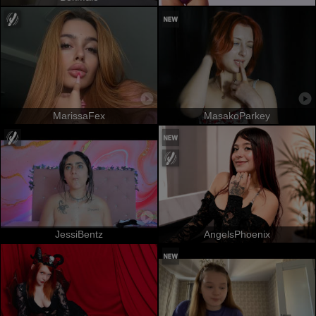
MarissaFex
MasakoParkey
JessiBentz
AngelsPhoenix