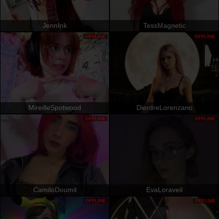
JennInk
TessMagnetic
OFFLINE
OFFLINE
MireilleSpotwood
DierdreLorenzano
OFFLINE
OFFLINE
CamiloDoumit
EvaLoraveiI
OFFLINE
OFFLINE