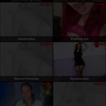
OFFLINE
OFFLINE
AdelinaStar
EvyPink-hot
OFFLINE
OFFLINE
EleonorYoneoka
Ayneboudoir
OFFLINE
OFFLINE