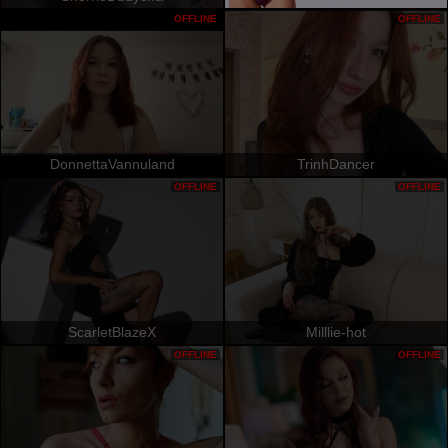
OFFLINE
OFFLINE
DonnettaVannuland
TrinhDancer
OFFLINE
OFFLINE
ScarletBlazeX
Milllie-hot
OFFLINE
OFFLINE