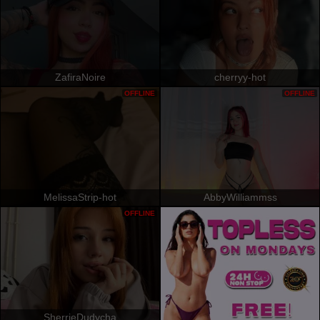
ZafiraNoire
cherryy-hot
OFFLINE
OFFLINE
MelissaStrip-hot
AbbyWilliammss
OFFLINE
SherrieDudycha