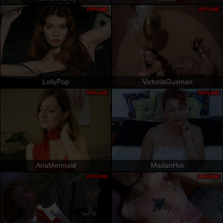
OFFLINE
OFFLINE
LoliyPop
VictoriaGusman
OFFLINE
OFFLINE
AriaMermaid
MadanHot
OFFLINE
OFFLINE