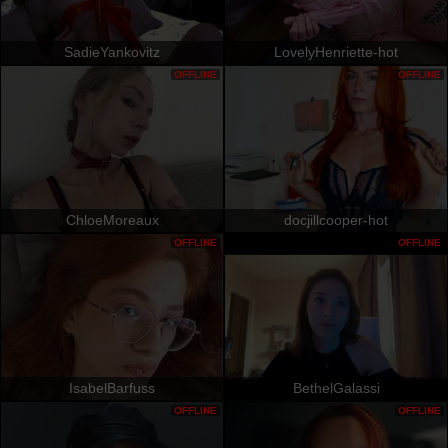
SadieYankovitz
LovelyHenriette-hot
OFFLINE
OFFLINE
ChloeMoreaux
docjillcooper-hot
OFFLINE
OFFLINE
IsabelBarfuss
BethelGalassi
OFFLINE
OFFLINE