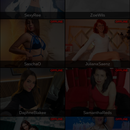
SexyRee
ZoeWils
OFFLINE
OFFLINE
SaschaO
JulianaSaenz
OFFLINE
OFFLINE
DaphneBlakee
SamanthaReds
OFFLINE
OFFLINE