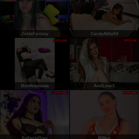
ZeldaFantasy
CandyAbby69
OFFLINE
OFFLINE
MonAnastasia
ArielLoveX
OFFLINE
OFFLINE
KatherinGrey
Milliee