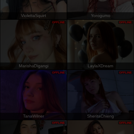
ViolettaSquirt
Yorogumo
OFFLINE
OFFLINE
MarishaDigangi
LaylaXDream
OFFLINE
OFFLINE
TanaWilner
SheritaChieng
OFFLINE
OFFLINE