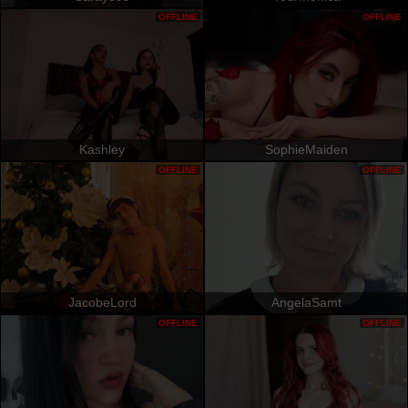
OFFLINE
OFFLINE
Kashley
SophieMaiden
OFFLINE
OFFLINE
JacobeLord
AngelaSamt
OFFLINE
OFFLINE