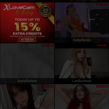
OFFLINE
KattyHards
OFFLINE
OFFLINE
KarlaRolison
LanBordwell
OFFLINE
OFFLINE