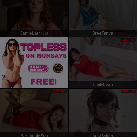
JamieLathrum
BreeTanya
OFFLINE
EmilyEvan
OFFLINE
OFFLINE
StephanieSun
AmySpider