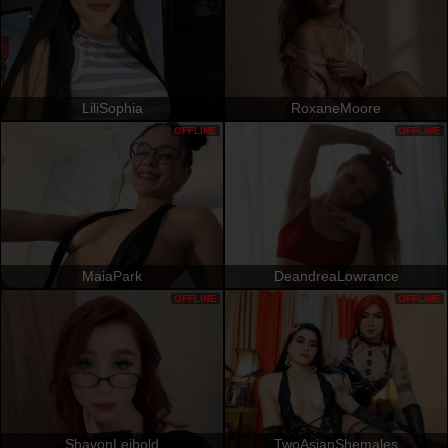
LiliSophia
RoxaneMoore
OFFLINE
OFFLINE
MaiaPark
DeandreaLowrance
OFFLINE
OFFLINE
ShavonLeibold
TwoAsianShemales