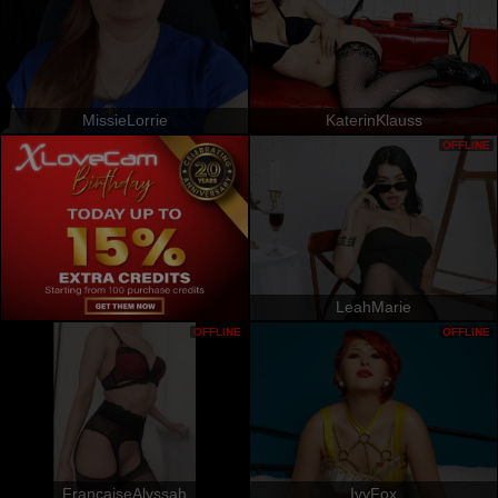
MissieLorrie
KaterinKlauss
OFFLINE
LeahMarie
OFFLINE
OFFLINE
FrancaiseAlyssah
IvyFox