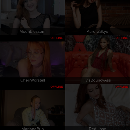
MoonBlossom
AuroraSkye
OFFLINE
OFFLINE
CheriWorstell
IvisBouncyAss
OFFLINE
OFFLINE
MarlanaBub
RedLipse