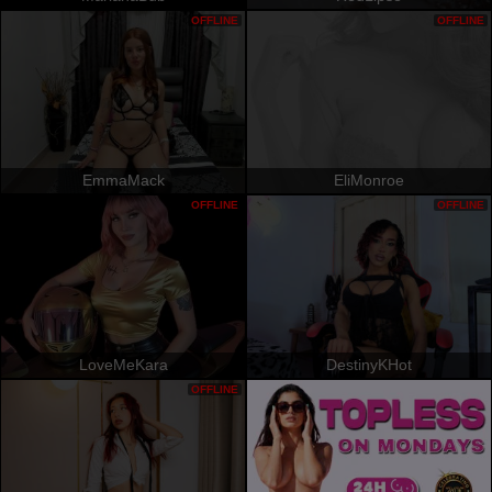
OFFLINE
OFFLINE
EmmaMack
EliMonroe
OFFLINE
OFFLINE
LoveMeKara
DestinyKHot
OFFLINE