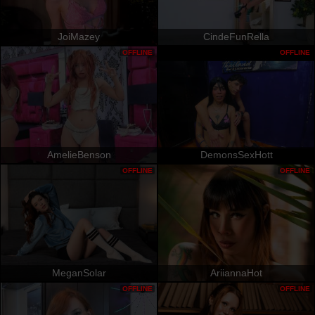
JoiMazey
CindeFunRella
OFFLINE
OFFLINE
AmelieBenson
DemonsSexHott
OFFLINE
OFFLINE
MeganSolar
AriiannaHot
OFFLINE
OFFLINE