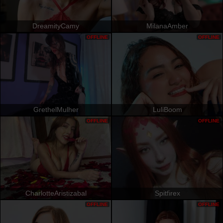
DreamityCamy
MilanaAmber
OFFLINE
OFFLINE
GrethelMulher
LuliBoom
OFFLINE
OFFLINE
CharlotteAristizabal
Spitfirex
OFFLINE
OFFLINE