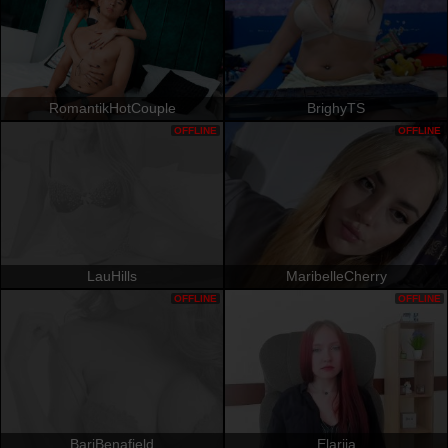
RomantikHotCouple
BrighyTS
OFFLINE
OFFLINE
LauHills
MaribelleCherry
OFFLINE
OFFLINE
BariBenafield
Elariia