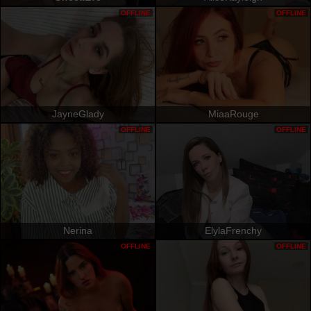
OFFLINE
OFFLINE
JayneGlady
MiaaRouge
OFFLINE
OFFLINE
Nerina
ElylaFrenchy
OFFLINE
OFFLINE